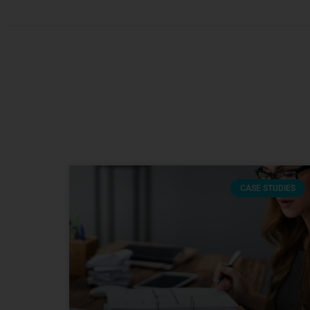
CASE STUDIES