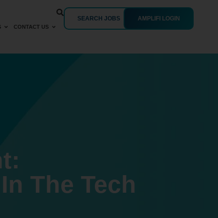
SEARCH JOBS
AMPLIFI LOGIN
S
CONTACT US
t:
In The Tech