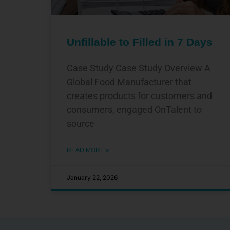
Unfillable to Filled in 7 Days
Case Study Case Study Overview A
Global Food Manufacturer that
creates products for customers and
consumers, engaged OnTalent to
source
READ MORE »
January 22, 2026