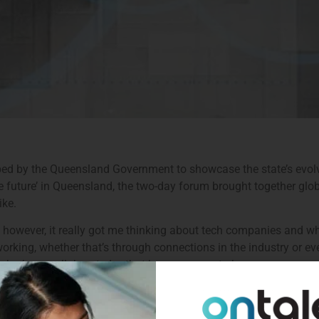
ped by the Queensland Government to showcase the state’s evol
he future’ in Queensland, the two-day forum brought together glo
ike.
 however, it really got me thinking about tech companies and wha
king, whether that’s through connections in the industry or even
ho have collaborated – that have gone on to become very succe
s faced when hiring tech professionals in Queensland, a state t