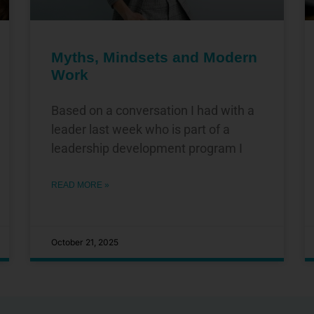
Myths, Mindsets and Modern
Work
Based on a conversation I had with a
leader last week who is part of a
leadership development program I
READ MORE »
October 21, 2025