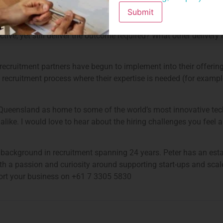
ous answer to get to top tech talent efficiently, the problem for
Submit
option. As recruitment partners, I feel we need to find another w
ctive, yet still deliver the outcome required? What other delive
recruitment partners have begun to implement into their offering
e recruitment process where their expertise is needed (for example
 Queensland as home to some of the world’s most innovative te
ike. I would love to hear about the hiring challenges you feel ar
ve background in recruitment spanning 24 years. Peter has an est
th a passion and curiosity around supporting start-ups and sca
pport your business on +61 7 3305 5830