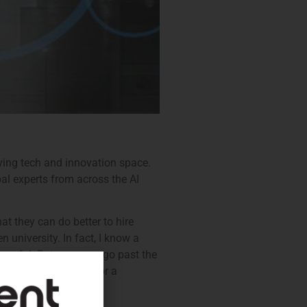
ving tech and innovation space.
bal experts from across the AI
t they can do better to hire
 university. In fact, I know a
ssful. But once you go past the
hat is widely known for a