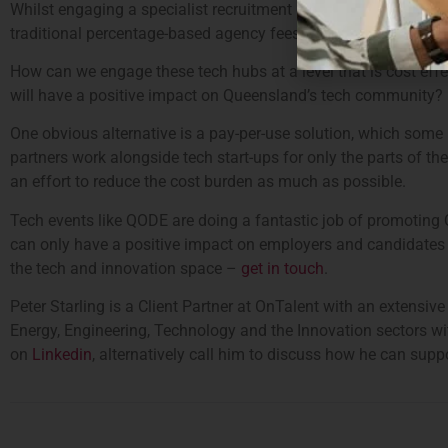
Whilst engaging a specialist recruitment partner may be the obvi
traditional percentage-based agency fees isn’t always a viable 
How can we engage these tech hubs at a level that is cost effe
will have a positive impact on Queensland’s tech community?
One obvious alternative is a pay-per-use solution, which some 
partners work alongside tech start-ups for only the parts of th
an effort to reduce the cost burden as much as possible.
Tech events like QODE are doing a fantastic job of promoting
can only have a positive impact on employers and candidates al
the tech and innovation space –
get in touch
.
Peter Starling is a Client Partner at OnTalent with an extensi
Energy, Engineering, Technology and the Innovation sectors wi
on
Linkedin
, alternatively call him to discuss how he can su