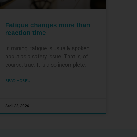
Fatigue changes more than
reaction time
In mining, fatigue is usually spoken
about as a safety issue. That is, of
course, true. It is also incomplete.
READ MORE »
April 28, 2026