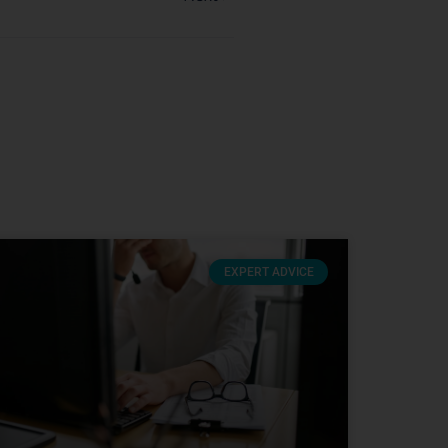
EXPERT ADVICE