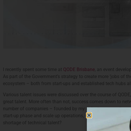
I recently spent some time at
QODE Brisbane
, an event develo
As part of the Government’s strategy to create more ‘jobs of t
ecosystem – both from start-ups and established tech hubs al
Various talent issues were discussed over the course of QODE,
great talent. More often than not, success comes down to networ
number of companies – founded by my industry connections w
start-up phase and scale up operations, what are the challenge
shortage of technical talent?