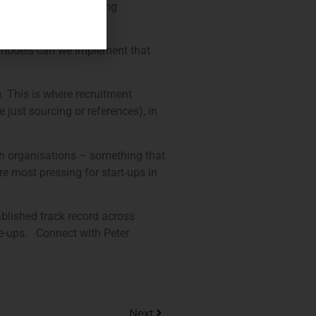
 start-ups is that paying
ay!
ry models can we implement that
. This is where recruitment
 just sourcing or references), in
ch organisations – something that
e most pressing for start-ups in
ablished track record across
le-ups. Connect with Peter
Next