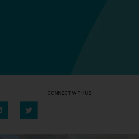
CONNECT WITH US