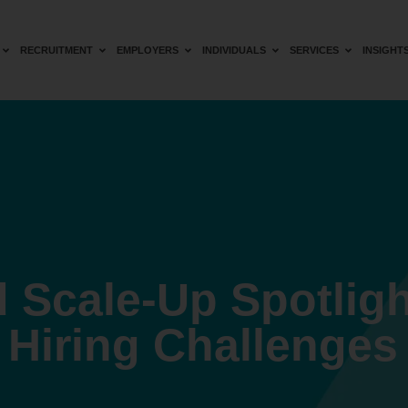
RECRUITMENT
EMPLOYERS
INDIVIDUALS
SERVICES
INSIGHT
 Scale-Up Spotligh
Hiring Challenges 