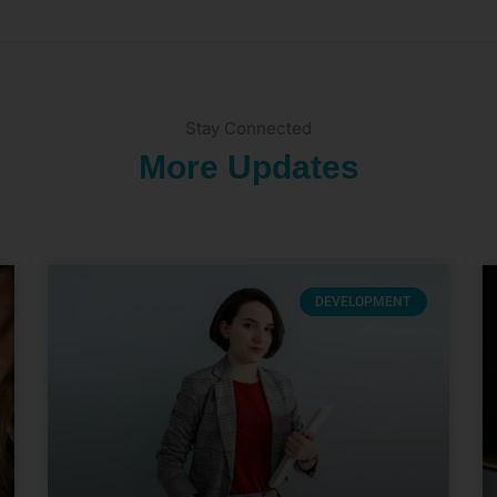
Stay Connected
More Updates
DEVELOPMENT