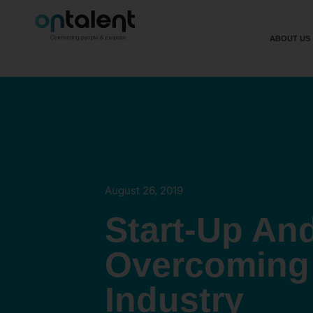
ABOUT US
August 26, 2019
Start-Up And
Overcoming 
Industry