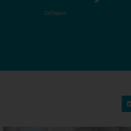
OnTalent