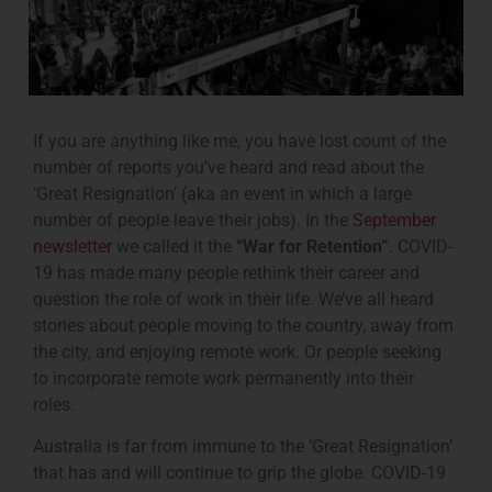
If you are anything like me, you have lost count of the
number of reports you’ve heard and read about the
‘Great Resignation’ (aka an event in which a large
number of people leave their jobs). In the
September
newsletter
we called it the
“War for Retention”
. COVID-
19 has made many people rethink their career and
question the role of work in their life. We’ve all heard
stories about people moving to the country, away from
the city, and enjoying remote work. Or people seeking
to incorporate remote work permanently into their
roles.
Australia is far from immune to the ‘Great Resignation’
that has and will continue to grip the globe. COVID-19