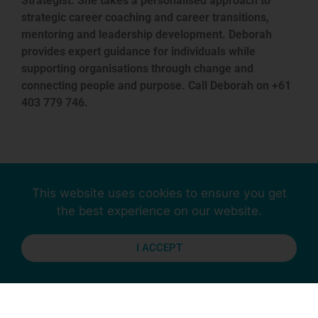
Strategist. She takes a personalised approach to
strategic career coaching and career transitions,
mentoring and leadership development. Deborah
provides expert guidance for individuals while
supporting organisations through change and
connecting people and purpose. Call Deborah on +61
403 779 746.
This website uses cookies to ensure you get
Previous
Next
the best experience on our website.
I ACCEPT
Stay Connected
More Updates