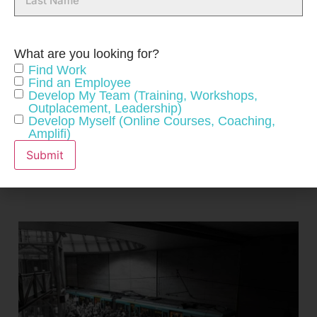
Name
What are you looking for?
Find Work
Find an Employee
CONNECT WITH US
Develop My Team (Training, Workshops,
Outplacement, Leadership)
Develop Myself (Online Courses, Coaching,
Amplifi)
Submit