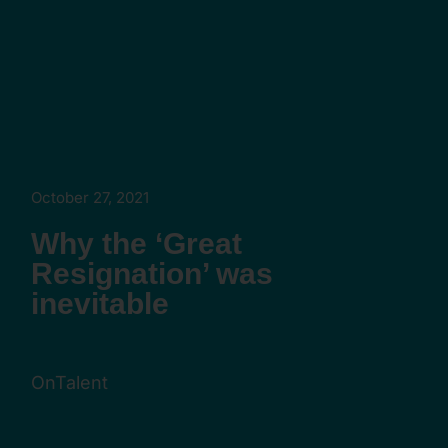
October 27, 2021
Why the ‘Great
Resignation’ was
inevitable
OnTalent