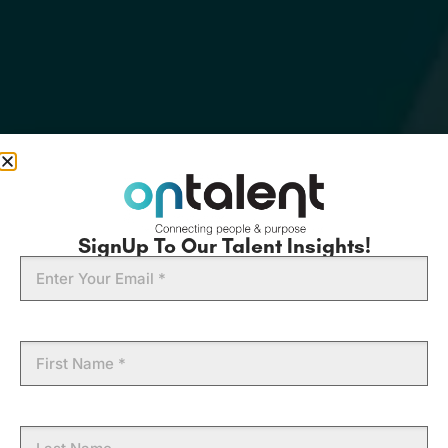
SignUp To Our Talent Insights!
Email
First
Name
Last