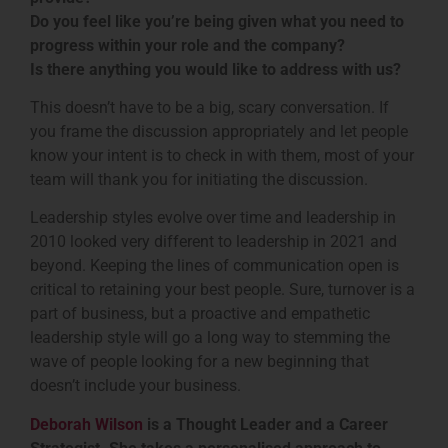
Do you feel like you’re being given what you need to
progress within your role and the company?
Is there anything you would like to address with us?
This doesn’t have to be a big, scary conversation. If
you frame the discussion appropriately and let people
know your intent is to check in with them, most of your
team will thank you for initiating the discussion.
Leadership styles evolve over time and leadership in
2010 looked very different to leadership in 2021 and
beyond. Keeping the lines of communication open is
critical to retaining your best people. Sure, turnover is a
part of business, but a proactive and empathetic
leadership style will go a long way to stemming the
wave of people looking for a new beginning that
doesn’t include your business.
Deborah Wilson
is a Thought Leader and a Career