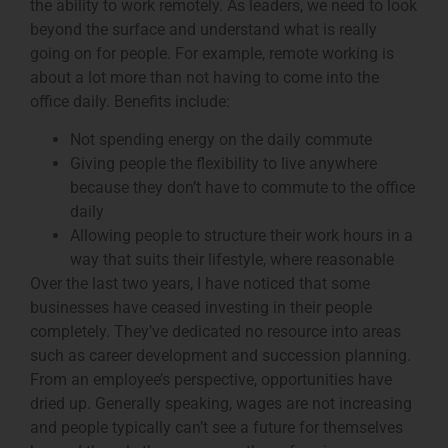
the ability to work remotely. As leaders, we need to look
beyond the surface and understand what is really
going on for people. For example, remote working is
about a lot more than not having to come into the
office daily. Benefits include:
Not spending energy on the daily commute
Giving people the flexibility to live anywhere
because they don’t have to commute to the office
daily
Allowing people to structure their work hours in a
way that suits their lifestyle, where reasonable
Over the last two years, I have noticed that some
businesses have ceased investing in their people
completely. They’ve dedicated no resource into areas
such as career development and succession planning.
From an employee’s perspective, opportunities have
dried up. Generally speaking, wages are not increasing
and people typically can’t see a future for themselves