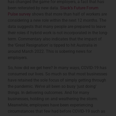
has changed the game for employers, a fact that has
been reiterated by new data.
Slack’s Future Forum
Pulse survey
shows that more than half of workers are
considering a new role within the next 12 months. The
data suggests that many people are prepared to leave
their roles if hybrid work is not incorporated in the long-
term. Commentary also indicates that the impact of
the ‘Great Resignation’ is tipped to hit Australia in
around March 2022. This is sobering news for
employers.
So, how did we get here? In many ways, COVID-19 has
consumed our lives. So much so that most businesses
have retained the sole focus of simply getting through
the pandemic. We’ve all been so busy ‘just doing’
things. In delivering outcomes. And for many
businesses, holding on and weathering the storm.
Meanwhile, employees have been experiencing
circumstances that few had before COVID-19 such as