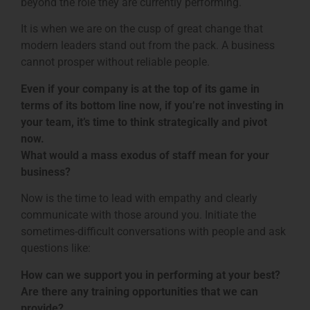
beyond the role they are currently performing.
It is when we are on the cusp of great change that
modern leaders stand out from the pack. A business
cannot prosper without reliable people.
Even if your company is at the top of its game in
terms of its bottom line now, if you’re not investing in
your team, it’s time to think strategically and pivot
now.
What would a mass exodus of staff mean for your
business?
Now is the time to lead with empathy and clearly
communicate with those around you. Initiate the
sometimes-difficult conversations with people and ask
questions like:
How can we support you in performing at your best?
Are there any training opportunities that we can
provide?