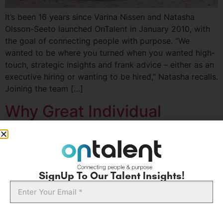
It’s been 16 years since Varina Nissen and Natasha
Olsson-Seeto launched OnTalent in January 2010, with
the goal of connecting people with purpose. “We
wanted to be where you turned when you wanted high-
touch, strategic insights and frank advice – either as an
executive hiring or wanting to be hired,” Natasha recalls.
Joining the team […]
Why Great Individual
Contributors Don’t Always
Make Great Leaders
SignUp To Our Talent Insights!
Email