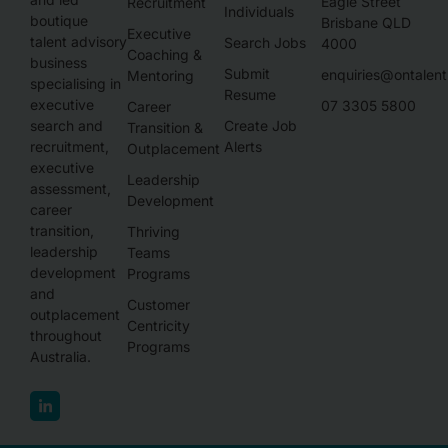
Eagle Street
Recruitment
Individuals
boutique
Brisbane QLD
Executive
talent advisory
Search Jobs
4000
Coaching &
business
Submit
enquiries@ontalen
Mentoring
specialising in
Resume
executive
07 3305 5800
Career
Create Job
search and
Transition &
Alerts
recruitment,
Outplacement
executive
Leadership
assessment,
Development
career
transition,
Thriving
leadership
Teams
development
Programs
and
Customer
outplacement
Centricity
throughout
Programs
Australia.