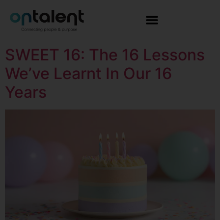
SWEET 16: The 16 Lessons
We’ve Learnt In Our 16
Years