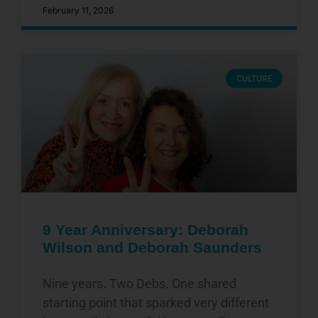
February 11, 2026
CULTURE
9 Year Anniversary: Deborah
Wilson and Deborah Saunders
Nine years. Two Debs. One shared
starting point that sparked very different