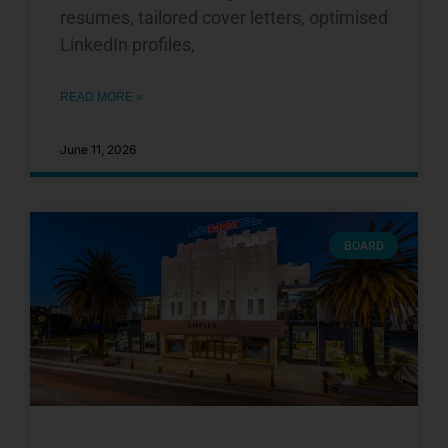
resumes, tailored cover letters, optimised
LinkedIn profiles,
READ MORE »
June 11, 2026
BOARD