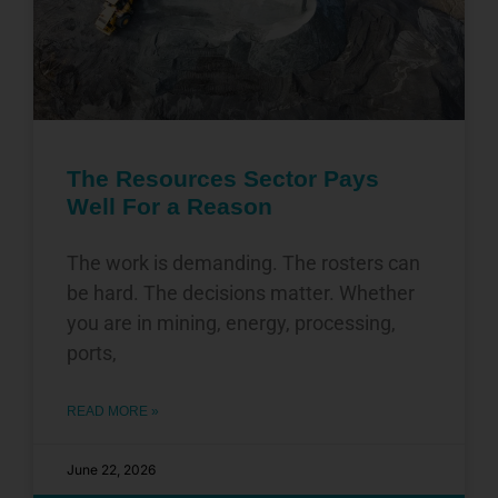
The Resources Sector Pays
Well For a Reason
The work is demanding. The rosters can
be hard. The decisions matter. Whether
you are in mining, energy, processing,
ports,
READ MORE »
June 22, 2026