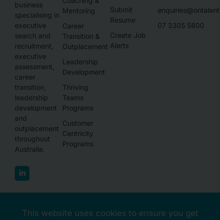
Coaching &
business
Submit
enquiries@ontalen
Mentoring
specialising in
Resume
executive
07 3305 5800
Career
Create Job
search and
Transition &
Alerts
recruitment,
Outplacement
executive
Leadership
assessment,
Development
career
transition,
Thriving
leadership
Teams
development
Programs
and
Customer
outplacement
Centricity
throughout
Programs
Australia.
This website uses cookies to ensure you get