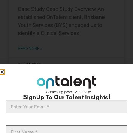
Case Study Case Study Overview An
established OnTalent client, Brisbane
Youth Services (BYS) engaged us to
identify a Clinical Services
READ MORE »
April 14, 2026
EXECUTIVE WOMEN
SignUp To Our Talent Insights!
Email
First
Name