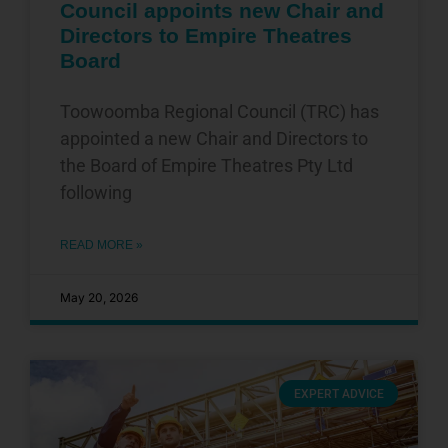
Council appoints new Chair and
Directors to Empire Theatres
Board
Toowoomba Regional Council (TRC) has
appointed a new Chair and Directors to
the Board of Empire Theatres Pty Ltd
following
READ MORE »
May 20, 2026
EXPERT ADVICE