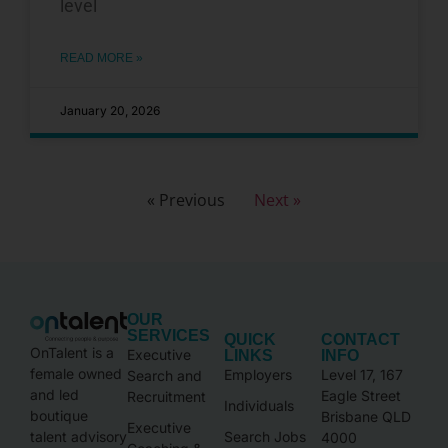
level
READ MORE »
January 20, 2026
« Previous
Next »
OUR
SERVICES
QUICK
CONTACT
OnTalent is a
Executive
LINKS
INFO
female owned
Employers
Level 17, 167
Search and
and led
Eagle Street
Recruitment
Individuals
boutique
Brisbane QLD
Executive
talent advisory
Search Jobs
4000