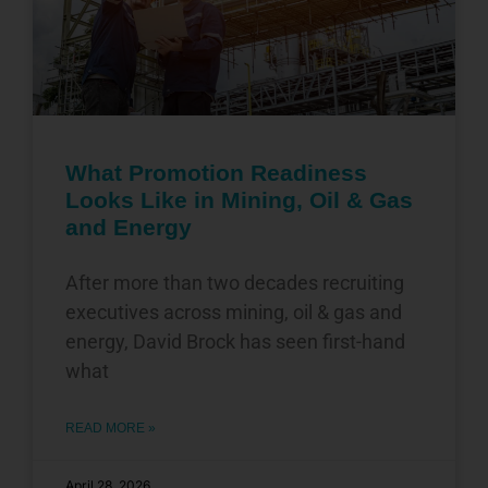
What Promotion Readiness
Looks Like in Mining, Oil & Gas
and Energy
After more than two decades recruiting
executives across mining, oil & gas and
energy, David Brock has seen first-hand
what
READ MORE »
April 28, 2026