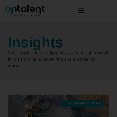
Insights
Your regular dose of tips, news, and insights on all
things from hiring to retiring and a whole lot
more…
CAREER MANAGEMENT