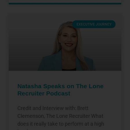
EXECUTIVE JOURNEY
Natasha Speaks on The Lone
Recruiter Podcast
Credit and Interview with: Brett
Clemenson, The Lone Recruiter What
does it really take to perform at a high