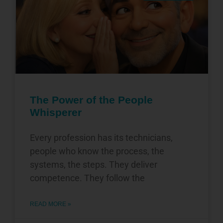
The Power of the People
Whisperer
Every profession has its technicians,
people who know the process, the
systems, the steps. They deliver
competence. They follow the
READ MORE »