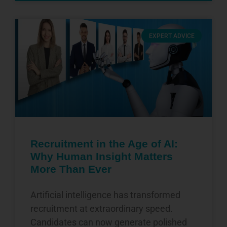
EXPERT ADVICE
Recruitment in the Age of AI:
Why Human Insight Matters
More Than Ever
Artificial intelligence has transformed
recruitment at extraordinary speed.
Candidates can now generate polished