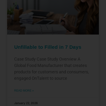
Unfillable to Filled in 7 Days
Case Study Case Study Overview A
Global Food Manufacturer that creates
products for customers and consumers,
engaged OnTalent to source
READ MORE »
January 22, 2026