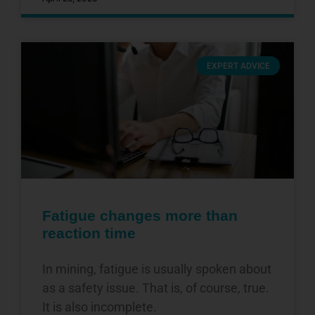
EXPERT ADVICE
Fatigue changes more than
reaction time
In mining, fatigue is usually spoken about
as a safety issue. That is, of course, true.
It is also incomplete.