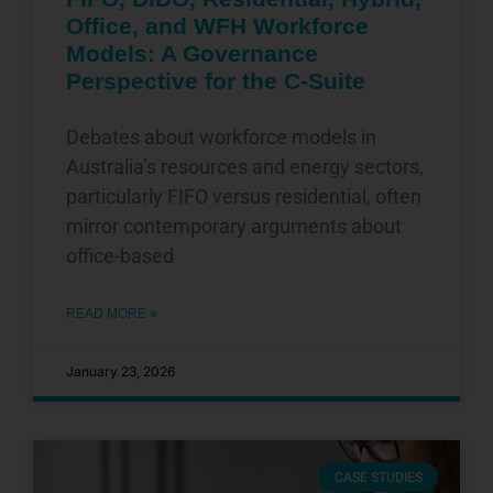
Office, and WFH Workforce
Models: A Governance
Perspective for the C-Suite
Debates about workforce models in
Australia’s resources and energy sectors,
particularly FIFO versus residential, often
mirror contemporary arguments about
office-based
READ MORE »
January 23, 2026
CASE STUDIES