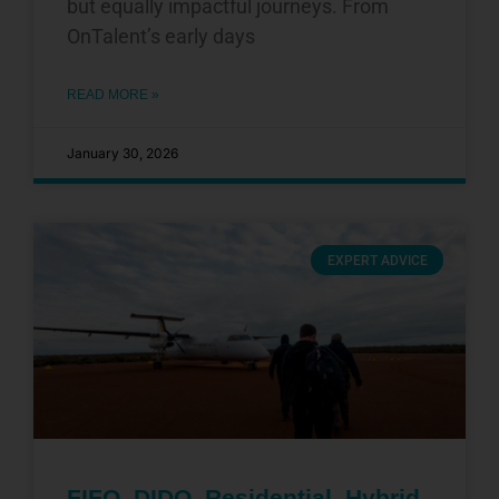
but equally impactful journeys. From
OnTalent’s early days
READ MORE »
January 30, 2026
EXPERT ADVICE
FIFO, DIDO, Residential, Hybrid,