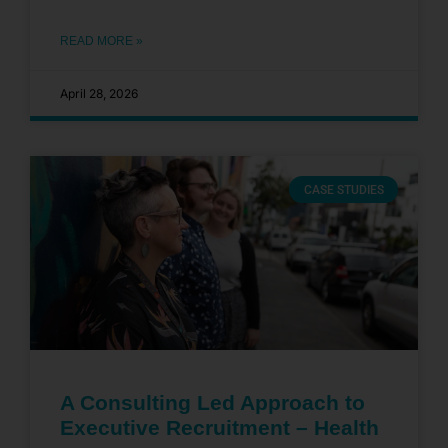
READ MORE »
April 28, 2026
CASE STUDIES
A Consulting Led Approach to
Executive Recruitment – Health