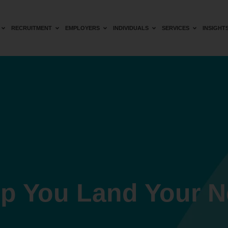
RECRUITMENT
EMPLOYERS
INDIVIDUALS
SERVICES
INSIGHT
lp You Land Your N