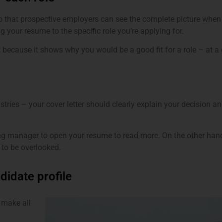
so that prospective employers can see the complete picture when 
g your resume to the specific role you’re applying for.
t because it shows why you would be a good fit for a role – at 
tries – your cover letter should clearly explain your decision an
ring manager to open your resume to read more. On the other hand,
 to be overlooked.
didate profile
 make all