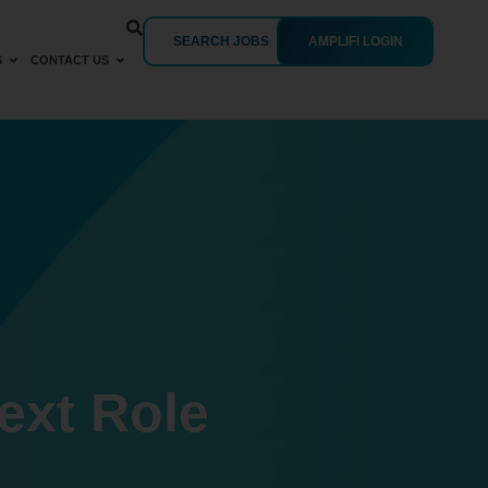
SEARCH JOBS
AMPLIFI LOGIN
S
CONTACT US
ext Role