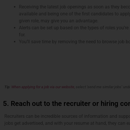
Receiving the latest job openings as soon as they be
available and being one of the first candidates to appl
given role, may give you an advantage.
Alerts can be set up based on the types of roles you’re
for.
You’ll save time by removing the need to browse job b
Tip
:
When applying for a job via our website,
select ‘send me similar jobs’ un
5. Reach out to the recruiter or hiring co
Recruiters can be incredible sources of information and supp
jobs get advertised, and with your resume at hand, they can e