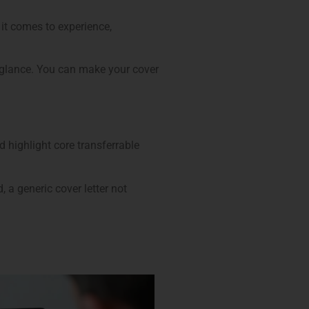
it comes to experience,
a glance. You can make your cover
d highlight core transferrable
 a generic cover letter not