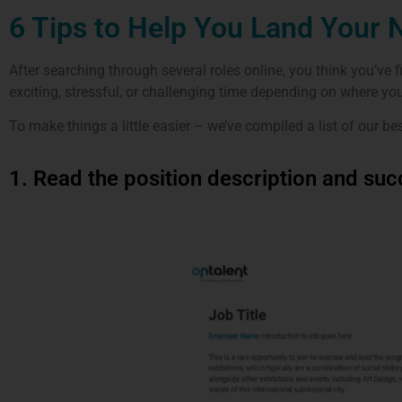
6 Tips to Help You Land Your 
After searching through several roles online, you think you’ve f
exciting, stressful, or challenging time depending on where you 
To make things a little easier – we’ve compiled a list of our be
1. Read the position description and succ