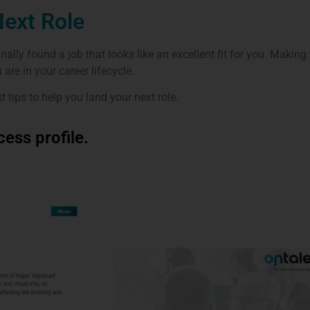
Next Role
inally found a job that looks like an excellent fit for you. Making
are in your career lifecycle.
st tips to help you land your next role.
ess profile.