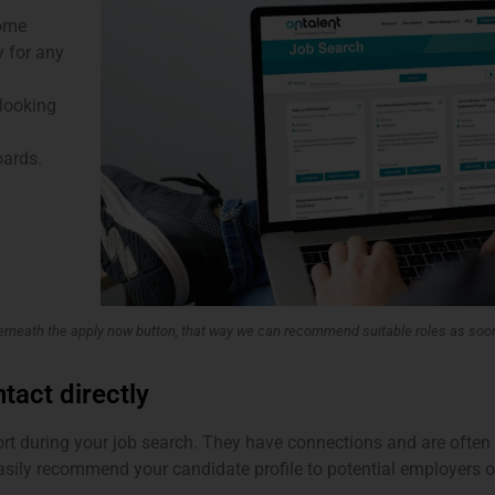
come
y for any
 looking
oards.
derneath the apply now button, that way we can recommend suitable roles as soo
ntact directly
ort during your job search. They have connections and are ofte
asily recommend your candidate profile to potential employers o