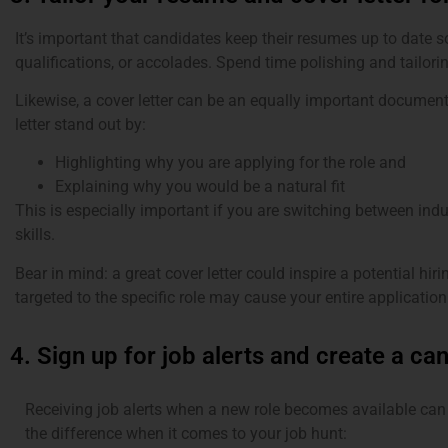
It’s important that candidates keep their resumes up to date 
qualifications, or accolades. Spend time polishing and tailorin
Likewise, a cover letter can be an equally important documen
letter stand out by:
Highlighting why you are applying for the role and
Explaining why you would be a natural fit
This is especially important if you are switching between indus
skills.
Bear in mind: a great cover letter could inspire a potential hi
targeted to the specific role may cause your entire application
4. Sign up for job alerts and create a can
Receiving job alerts when a new role becomes available can
the difference when it comes to your job hunt: