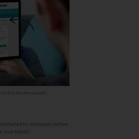
n as they become available
n contacted by employers before
n your behalf.