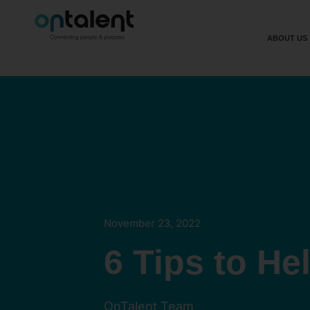
ABOUT US
November 23, 2022
6 Tips to He
OnTalent Team