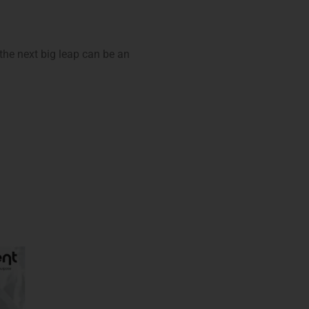
 the next big leap can be an