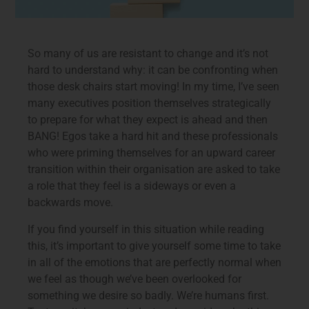
So many of us are resistant to change and it’s not
hard to understand why: it can be confronting when
those desk chairs start moving! In my time, I’ve seen
many executives position themselves strategically
to prepare for what they expect is ahead and then
BANG! Egos take a hard hit and these professionals
who were priming themselves for an upward career
transition within their organisation are asked to take
a role that they feel is a sideways or even a
backwards move.
If you find yourself in this situation while reading
this, it’s important to give yourself some time to take
in all of the emotions that are perfectly normal when
we feel as though we’ve been overlooked for
something we desire so badly. We’re humans first.