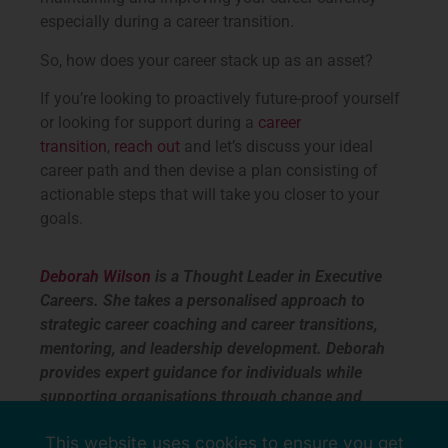
especially during a career transition.
So, how does your career stack up as an asset?
If you’re looking to proactively future-proof yourself
or looking for support during a
career
transition
,
reach out
and let’s discuss your ideal
career path and then devise a plan consisting of
actionable steps that will take you closer to your
goals.
Deborah Wilson
is a Thought Leader in Executive
Careers. She takes a personalised approach to
strategic career coaching and career transitions,
mentoring, and leadership development. Deborah
provides expert guidance for individuals while
supporting organisations through change and
connecting people and purpose. Call Deborah on
This website uses cookies to ensure you get
+61 403 779 746. www.ontalent.com.au