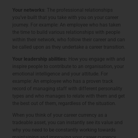
Your networks
: The professional relationships
you’ve built that you take with you on your career
journey. For example: An employee who has taken
the time to build various relationships with people
within their network, who follow their career and can
be called upon as they undertake a career transition.
Your leadership abilities:
How you engage with and
inspire people to contribute to an organisation, your
emotional intelligence and your attitude. For
example: An employee who has a proven track
record of managing staff with different personality
types and who manages to relate with them and get
the best out of them, regardless of the situation.
When you think of your career currency as a
tradeable asset, you can instantly see its value and
why you need to be constantly working towards
maintaining and improving your career currency