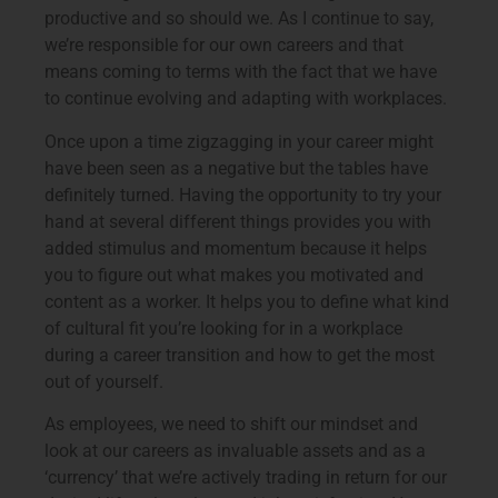
productive and so should we. As I continue to say,
we’re responsible for our own careers and that
means coming to terms with the fact that we have
to continue evolving and adapting with workplaces.
Once upon a time zigzagging in your career might
have been seen as a negative but the tables have
definitely turned. Having the opportunity to try your
hand at several different things provides you with
added stimulus and momentum because it helps
you to figure out what makes you motivated and
content as a worker. It helps you to define what kind
of cultural fit you’re looking for in a workplace
during a career transition and how to get the most
out of yourself.
As employees, we need to shift our mindset and
look at our careers as invaluable assets and as a
‘currency’ that we’re actively trading in return for our