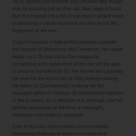
Try to switch your mindset and consider why things
may be panning out as they are. Also, keep in mind
that this happens to a lot of successful people when
undertaking a career transition and this is not the
beginning of the end.
To point towards a high-profile example, consider
the founder of Mamamia, Mia Freedman. Her career
began as a 19-year-old at Cleo magazine
completing work experience where she set the goal
to become the editor by 25. Her former boss passed
her over for the editor role at Cleo, instead making
her editor of Cosmopolitan (making her the
youngest editor of Cosmo’s 58 international editions
in the process). It’s a decision that although saw her
feeling devastated at the time, in hindsight,
Freedman now publicly applauds.
Even to this day organisations are constantly
reinventing themselves to be more agile and