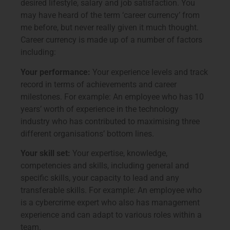
desired lifestyle, salary and job satisfaction. You
may have heard of the term ‘career currency’ from
me before, but never really given it much thought.
Career currency is made up of a number of factors
including:
Your performance:
Your experience levels and track
record in terms of achievements and career
milestones. For example: An employee who has 10
years’ worth of experience in the technology
industry who has contributed to maximising three
different organisations’ bottom lines.
Your skill set:
Your expertise, knowledge,
competencies and skills, including general and
specific skills, your capacity to lead and any
transferable skills. For example: An employee who
is a cybercrime expert who also has management
experience and can adapt to various roles within a
team.