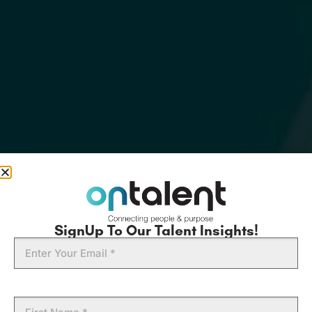
SignUp To Our Talent Insights!
Email
First