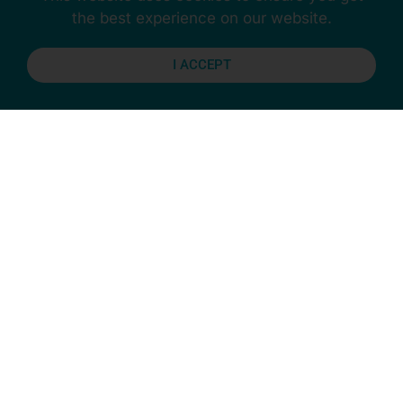
the best experience on our website.
I ACCEPT
Previous
Next
Stay Connected
More Updates
CAREER MANAGEMENT