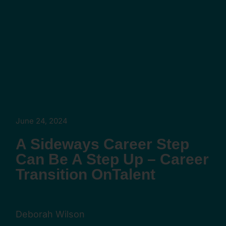
June 24, 2024
A Sideways Career Step
Can Be A Step Up – Career
Transition OnTalent
Deborah Wilson