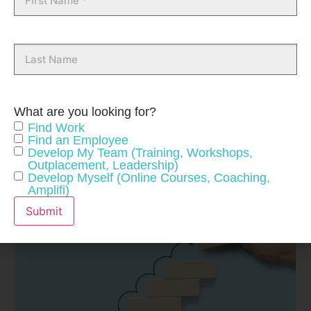
Name
Last
Name
What are you looking for?
Find Work
Find an Employee
Develop My Team (Training, Workshops,
Outplacement, Leadership)
Develop Myself (Online Courses, Coaching,
Amplifi)
Submit