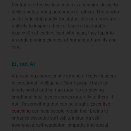
Central to effective leadership is a genuine desire to
deliver outstanding outcomes for others. Those who
seek leadership purely for status, title or money are
unlikely to inspire others or leave a favourable
legacy. Great leaders lead with heart; they tap into
an underpinning element of humanity, humility and
care.
EI, not AI
A prevailing characteristic among effective leaders
is emotional intelligence. Some people have an
innate social and human radar so employing
emotional intelligence comes naturally to them. If
not, it’s something that can be taught.
Executive
coaching
can help people retrain their brains to
enhance essential soft skills, including self-
awareness, self-regulation, empathy and social