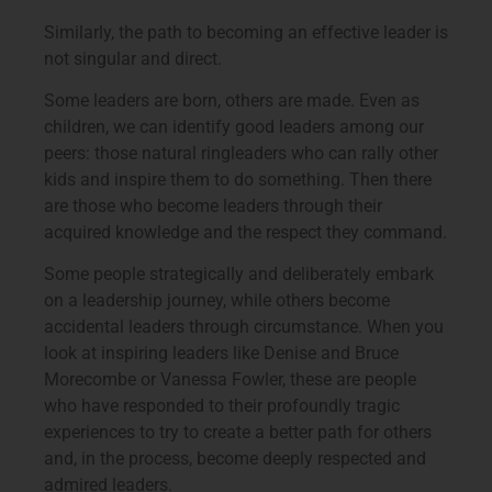
Similarly, the path to becoming an effective leader is
not singular and direct.
Some leaders are born, others are made. Even as
children, we can identify good leaders among our
peers: those natural ringleaders who can rally other
kids and inspire them to do something. Then there
are those who become leaders through their
acquired knowledge and the respect they command.
Some people strategically and deliberately embark
on a leadership journey, while others become
accidental leaders through circumstance. When you
look at inspiring leaders like Denise and Bruce
Morecombe or Vanessa Fowler, these are people
who have responded to their profoundly tragic
experiences to try to create a better path for others
and, in the process, become deeply respected and
admired leaders.