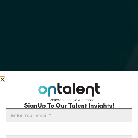
SignUp To Our Talent Insights!
Email
First