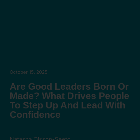
October 15, 2025
Are Good Leaders Born Or
Made? What Drives People
To Step Up And Lead With
Confidence
Natasha Olsson-Seeto