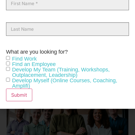
Name
Last
Name
What are you looking for?
Find Work
Find an Employee
Develop My Team (Training, Workshops,
Outplacement, Leadership)
Develop Myself (Online Courses, Coaching,
Amplifi)
Submit