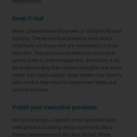
interpretation.
Keep it real
Never underestimate the power of authenticity and
humility. The people best placed to lead others
effectively are those who are comfortable in their
own skin. They possess an executive grace that
allows them to acknowledge they don’t know it all.
By understanding their relative strengths and areas
where they need support, these leaders can identify
who or what they need to complement them and
achieve success.
Polish your executive presence
Not too long ago, a leader’s most desirable traits
were gravitas, a strong verbal command and a
formal appearance but this has shifted. While