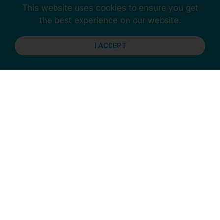
Contact us
today to discover the coasters you need
This website uses cookies to ensure you get
to fix the wonky table.
the best experience on our website.
I ACCEPT
Previous
Next
Stay Connected
More Updates