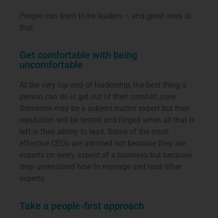
People can learn to be leaders – and great ones at
that.
Get comfortable with being
uncomfortable
At the very top end of leadership, the best thing a
person can do is get out of their comfort zone.
Someone may be a subject matter expert but their
reputation will be tested and forged when all that is
left is their ability to lead. Some of the most
effective CEOs are admired not because they are
experts on every aspect of a business but because
they understand how to manage and lead other
experts
Take a people-first approach