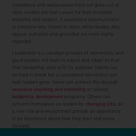
confidence and decisiveness have not gone out of
style, leaders are now valued for their inclusion,
empathy and respect. A successful communicator
is someone who listens to learn, while leaders who
appear authentic and grounded are more highly
regarded.
Leadership is a constant process of reinvention, and
good leaders will learn to adjust and adapt so that
their leadership style is fit for purpose. Habits can
be hard to break but a considered reinvention can
help leaders grow. Some can achieve this through
executive coaching and mentoring
or tailored
leadership development
programs. Others can
reinvent themselves as leaders by
changing jobs
, as
a new role and environment provide an opportunity
to be intentional about how they start and move
forward.