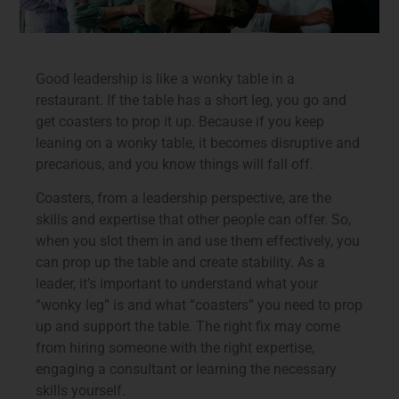
Good leadership is like a wonky table in a
restaurant. If the table has a short leg, you go and
get coasters to prop it up. Because if you keep
leaning on a wonky table, it becomes disruptive and
precarious, and you know things will fall off.
Coasters, from a leadership perspective, are the
skills and expertise that other people can offer. So,
when you slot them in and use them effectively, you
can prop up the table and create stability. As a
leader, it’s important to understand what your
“wonky leg” is and what “coasters” you need to prop
up and support the table. The right fix may come
from hiring someone with the right expertise,
engaging a consultant or learning the necessary
skills yourself.