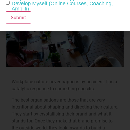
Develop Myself (Online Courses, Coaching,
Amplifi)
Submit
Workplace culture never happens by accident. It is a
catalytic response to something specific.
The best organisations are those that are very
intentional about shaping and directing their culture.
They start by crystallising their brand and what it
stands for. Once they make that brand promise to
the outside world, they look inwards to build a