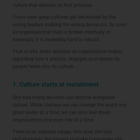
culture that delivers on that promise.
I have seen great cultures get decimated by the
wrong leaders making the wrong decisions. As soon
as organisational trust is broken internally or
externally, it is incredibly hard to rebuild.
That is why every decision an organisation makes
regarding how it attracts, engages and retains its
people feeds into its culture.
1. Culture starts at recruitment
One bad hiring decision can destroy workplace
culture. While I believe we can change the world one
great leader at a time, we can also tear down
organisations one poor hire at a time.
There is an industry adage: hire slow, fire fast.
Unfortunately, the biggest mistake companies still