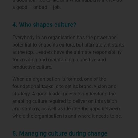
a good – or bad – job.
4. Who shapes culture?
Everybody in an organisation has the power and
potential to shape its culture, but ultimately, it starts
at the top. Leaders have the ultimate responsibility
for creating and maintaining a positive and
productive culture.
When an organisation is formed, one of the
foundational tasks is to set its brand, vision and
strategy. A good leader needs to understand the
enabling culture required to deliver on this vision
and strategy, as well as identify the gaps between
where the organisation is and where it needs to be.
5. Managing culture during change