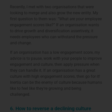
Recently, I met with two organisations that were
looking to merge and also grow the new entity. My
first question to them was: “What are your employee
engagement scores like?” If an organisation wants
to drive growth and diversification assertively, it
needs employees who can withstand the pressure
and change.
If an organisation has a low engagement score, my
advice is to pause, work with your people to improve
engagement and culture, then apply pressure when
they can handle it. If an organisation has a great
culture with high engagement scores, then go for it!
Inertia can be the enemy of culture because humans
like to feel like they’re growing and being
challenged.
6. How to reverse a declining culture