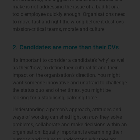
make is not addressing the issue of a bad fit or a
toxic employee quickly enough. Organisations need
to move fast and right the wrong before it destroys
mission-critical teams, morale and culture.
2. Candidates are more than their CVs
It’s important to consider a candidate’s ‘why’ as well
as their ‘how’, to define their cultural fit and their
impact on the organisation’s direction. You might
want someone innovative and unafraid to challenge
the status quo and other times, you might be
looking for a stabilising, calming force.
Understanding a person’s approach, attitudes and
ways of working can shed light on
how
they solve
problems, collaborate and make decisions within an
organisation. Equally important is examining their
purpose and values to understand
why
they are