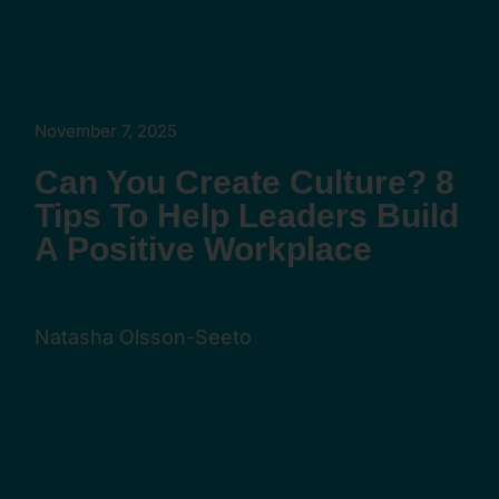
November 7, 2025
Can You Create Culture? 8
Tips To Help Leaders Build
A Positive Workplace
Natasha Olsson-Seeto