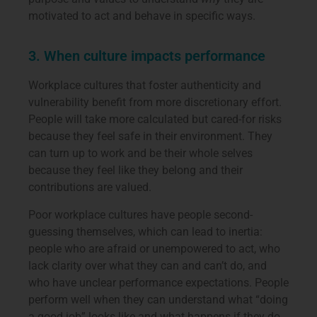
motivated to act and behave in specific ways.
3. When culture impacts performance
Workplace cultures that foster authenticity and
vulnerability benefit from more discretionary effort.
People will take more calculated but cared-for risks
because they feel safe in their environment. They
can turn up to work and be their whole selves
because they feel like they belong and their
contributions are valued.
Poor workplace cultures have people second-
guessing themselves, which can lead to inertia:
people who are afraid or unempowered to act, who
lack clarity over what they can and can’t do, and
who have unclear performance expectations. People
perform well when they can understand what “doing
a good job” looks like and what happens if they do