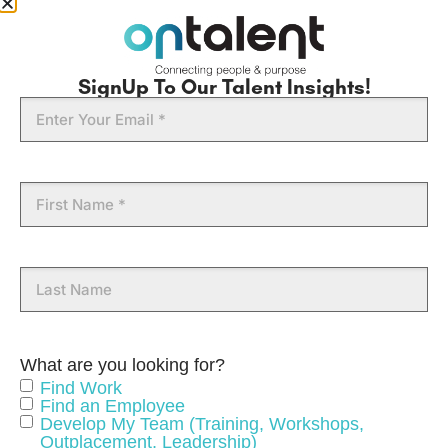
SignUp To Our Talent Insights!
Email
First
Name
Last
Name
What are you looking for?
Find Work
Find an Employee
Develop My Team (Training, Workshops,
Outplacement, Leadership)