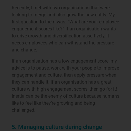
Recently, I met with two organisations that were
looking to merge and also grow the new entity. My
first question to them was: “What are your employee
engagement scores like?” If an organisation wants
to drive growth and diversification assertively, it
needs employees who can withstand the pressure
and change.
If an organisation has a low engagement score, my
advice is to pause, work with your people to improve
engagement and culture, then apply pressure when
they can handle it. If an organisation has a great
culture with high engagement scores, then go for it!
Inertia can be the enemy of culture because humans
like to feel like they’re growing and being
challenged.
5. Managing culture during change