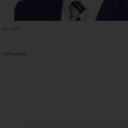
By Josh
Previous