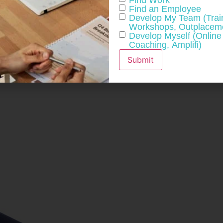
Find an Employee
 worth considering, especially if gets results.
Develop My Team (Trai
Workshops, Outplaceme
Develop Myself (Online
Coaching, Amplifi)
Submit