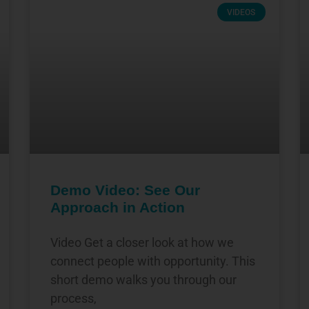
VIDEOS
Demo Video: See Our
Approach in Action
Video Get a closer look at how we
connect people with opportunity. This
short demo walks you through our
process,