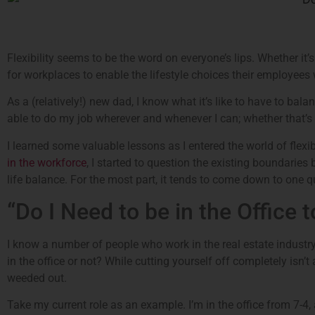
Flexibility seems to be the word on everyone’s lips. Whether it’s
for workplaces to enable the lifestyle choices their employees 
As a (relatively!) new dad, I know what it’s like to have to bala
able to do my job wherever and whenever I can; whether that’s 
I learned some valuable lessons as I entered the world of fle
in the workforce
, I started to question the existing boundaries
life balance. For the most part, it tends to come down to one q
“Do I Need to be in the Office 
I know a number of people who work in the real estate industry,
in the office or not? While cutting yourself off completely isn’t
weeded out.
Take my current role as an example. I’m in the office from 7-4, 