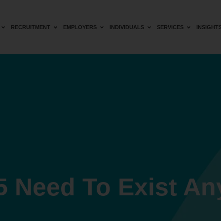
RECRUITMENT
EMPLOYERS
INDIVIDUALS
SERVICES
INSIGHT
5 Need To Exist A