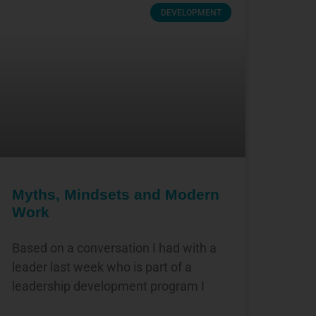
DEVELOPMENT
Myths, Mindsets and Modern
Work
Based on a conversation I had with a
leader last week who is part of a
leadership development program I