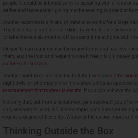
people. It could be internal, sales or speaking with clients or
earlier and leave earlier, giving me the evening to spend at ho
Another example is a friend of mine who works for a large min
The flexibility meant that she didn’t have to choose between he
to take the next six months off to spend time at home with thei
Flexibility can manifest itself in many forms and has clear benef
them, and the trust and respect to use it freely, is ultimately 
culture is to success
.
Another point to consider is the fact that we may
not be workin
night owls, or who may prefer more short shifts as opposed to f
measurement that matters is results
. If you can achieve the sa
Not only that, but from a recruitment perspective, if you offer
can, or wants to, work 9-5. For example, candidates returning to w
require a degree of flexibility. Whatever the reason, more and m
Thinking Outside the Box