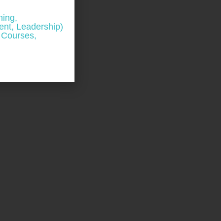
ning,
nt, Leadership)
 Courses,