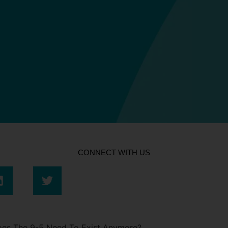
CONNECT WITH US