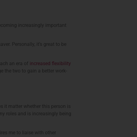
s becoming increasingly important
ver. Personally, it’s great to be
oach an era of
increased flexibility
e the two to gain a better work-
s it matter whether this person is
any roles and is increasingly being
ires me to liaise with other