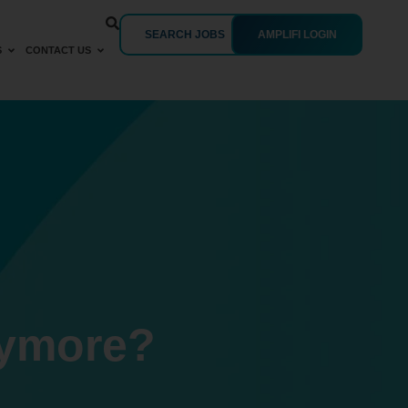
SEARCH JOBS
AMPLIFI LOGIN
S
CONTACT US
nymore?