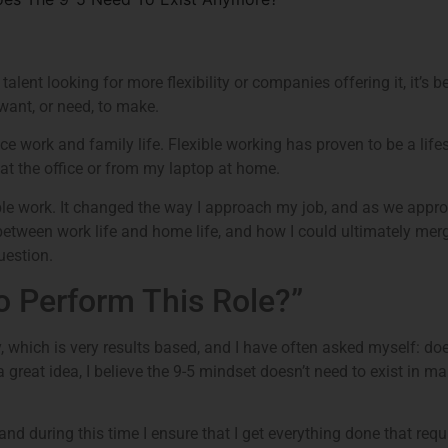
 talent looking for more flexibility or companies offering it, it’
want, or need, to make.
nce work and family life. Flexible working has proven to be a lifesa
at the office or from my laptop at home.
xible work. It changed the way I approach my job, and as we appr
 between work life and home life, and how I could ultimately merg
uestion.
to Perform This Role?”
 which is very results based, and I have often asked myself: doe
 a great idea, I believe the 9-5 mindset doesn’t need to exist in m
and during this time I ensure that I get everything done that requ