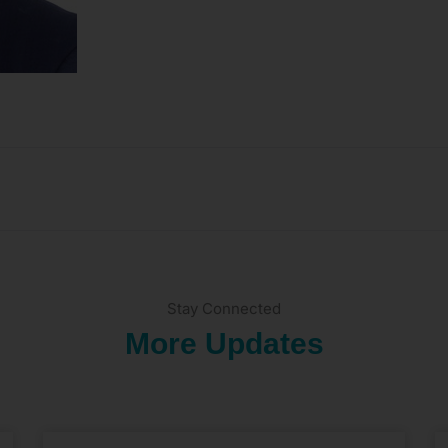
Stay Connected
More Updates