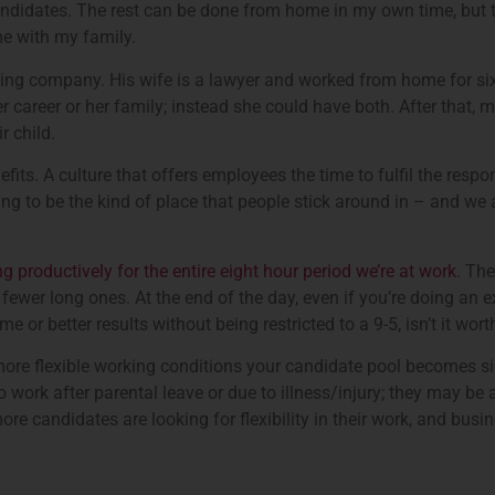
 candidates. The rest can be done from home in my own time, but th
me with my family.
ing company. His wife is a lawyer and worked from home for six 
r career or her family; instead she could have both. After that,
r child.
its. A culture that offers employees the time to fulfil the respon
going to be the kind of place that people stick around in – and we
g productively for the entire eight hour period we’re at work
. The
ewer long ones. At the end of the day, even if you’re doing an ex
me or better results without being restricted to a 9-5, isn’t it wor
 more flexible working conditions your candidate pool becomes si
ork after parental leave or due to illness/injury; they may be a pe
ore candidates are looking for flexibility in their work, and busin