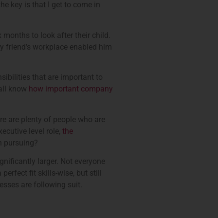
e key is that I get to come in
months to look after their child.
 my friend’s workplace enabled him
sibilities that are important to
 all know
how important company
re are plenty of people who are
ecutive level role,
the
th pursuing?
gnificantly larger. Not everyone
rfect fit skills-wise, but still
esses are following suit.