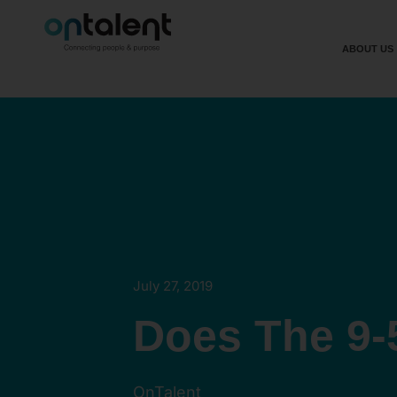
ABOUT US
July 27, 2019
Does The 9-
OnTalent