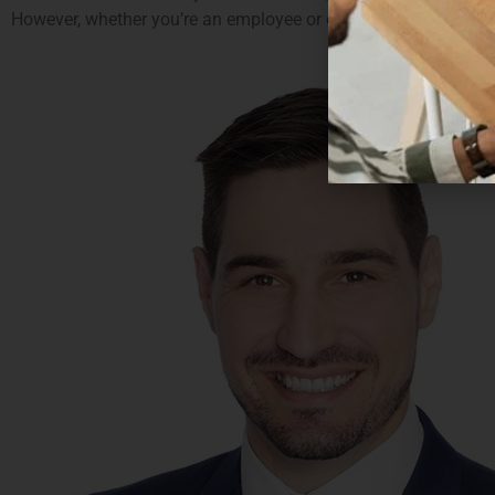
However, whether you’re an employee or employer it may well be