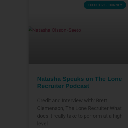
EXECUTIVE JOURNEY
Natasha Speaks on The Lone
Recruiter Podcast
Credit and Interview with: Brett
Clemenson, The Lone Recruiter What
does it really take to perform at a high
level