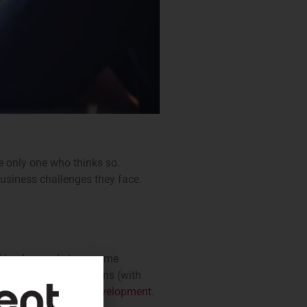
he only one who thinks so.
business challenges they face.
od leader needs to assume
ople. In these situations (with
d
further leadership development
.