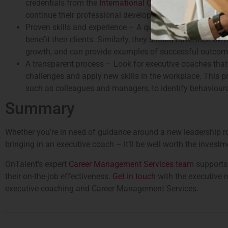
credentials from the
International Coach Federation
(or a
continue their professional development throughout their
Proven skills and experience – A quality coach is more tha
benefit their clients. Similarly, they should have their 
growth, and can provide examples of successful outcomes
A transparent process – Look for executive coaches that a
challenges and apply new skills in the workplace. This 
such as colleagues and managers, to identify behaviour
Summary
Whether you’re in need of guidance around a new leadership rol
bringing in an executive coach – it’ll be well worth the investm
OnTalent’s expert
Career Management Services team
supports 
their on-the-job effectiveness.
Get in touch
with the executive r
executive coaching and Career Management Services.