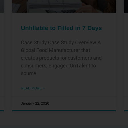
Unfillable to Filled in 7 Days
Case Study Case Study Overview A
Global Food Manufacturer that
creates products for customers and
consumers, engaged OnTalent to
source
READ MORE »
January 22, 2026