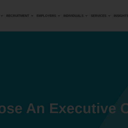
RECRUITMENT
EMPLOYERS
INDIVIDUALS
SERVICES
INSIGHT
ose An Executive 