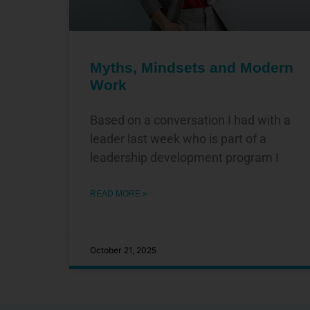
Myths, Mindsets and Modern
Work
Based on a conversation I had with a
leader last week who is part of a
leadership development program I
READ MORE »
October 21, 2025