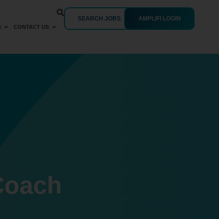
SEARCH JOBS
AMPLIFI LOGIN
S
CONTACT US
Coach