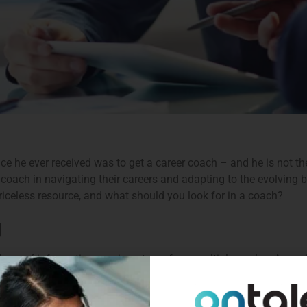
ice he ever received was to get a career coach – and he is not t
 coach in navigating their careers and adapting to the evolving 
riceless resource, and what should you look for in a coach?
g
plethora of information coming at you from multiple angles. A go
irection, whilst getting to grips with the company culture and pe
can be a valuable tool to help accelerate the learning curve an