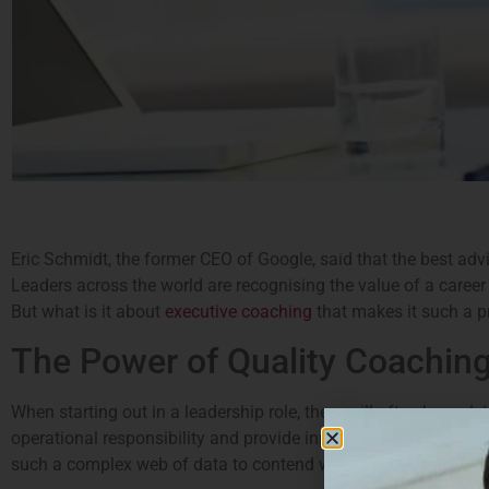
Eric Schmidt, the former CEO of Google, said that the best adv
Leaders across the world are recognising the value of a career
But what is it about
executive coaching
that makes it such a p
The Power of Quality Coachin
When starting out in a leadership role, there will often be a 
operational responsibility and provide input into strategy and d
such a complex web of data to contend with), career coaching 