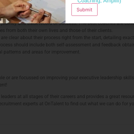
Coaching, Amplifi)
n accredited school), will have graduated from a strictly-regulat
 career.
Submit
n just a support person; they should be able to highlight the spe
own journey and track record of success. The best coaches are con
 from both their own lives and those of their clients.
re clear about their process right from the start, detailing exac
process should include both self-assessment and feedback obtain
al patterns and areas for improvement.
e or are focussed on improving your executive leadership skills,
ent!
leaders at all stages of their careers and provides a great resou
ecruitment experts at OnTalent to find out what we can do for y