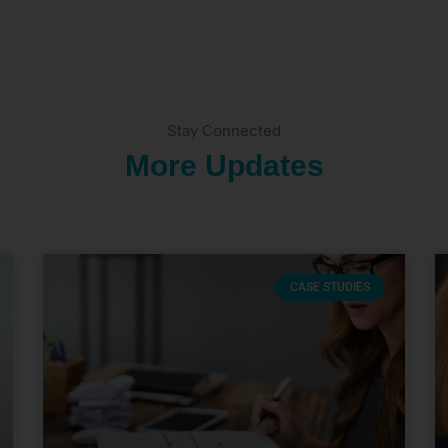
Stay Connected
More Updates
CASE STUDIES