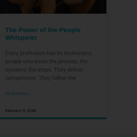
The Power of the People
Whisperer
Every profession has its technicians,
people who know the process, the
systems, the steps. They deliver
competence. They follow the
READ MORE »
February 11, 2026