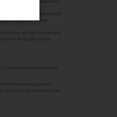
ed curriculum and are required to
cific skills they possess that will
tinually pursuing their own
tly how they will help to overcome
ed from third-party sources,
 it might be time to think about
rce for those looking to boost
ou, and to find out more about our