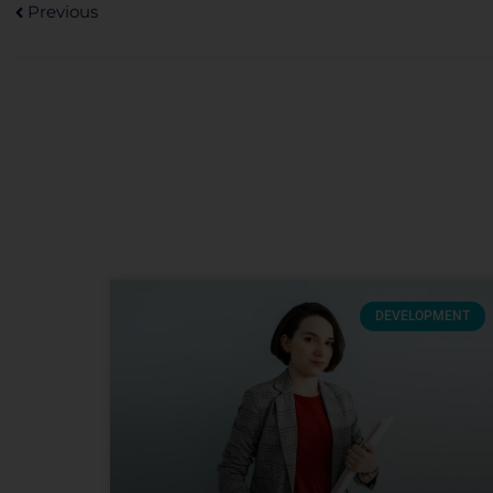
Previous
DEVELOPMENT