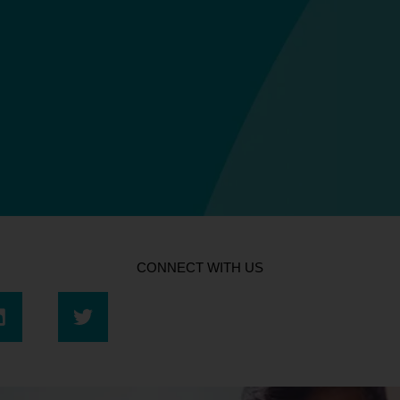
CONNECT WITH US