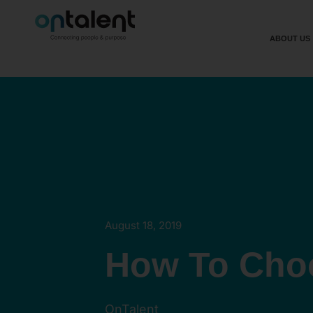
ABOUT US
August 18, 2019
How To Cho
OnTalent