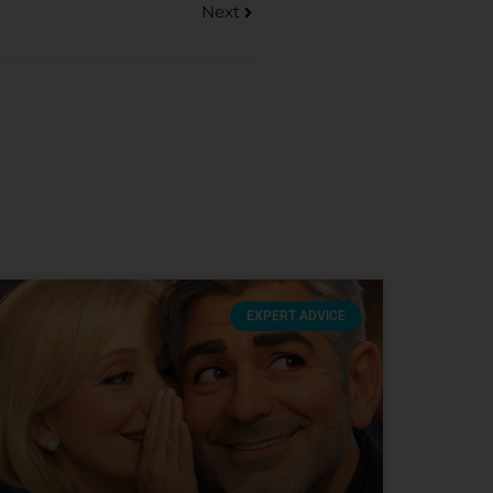
Next
EXPERT ADVICE