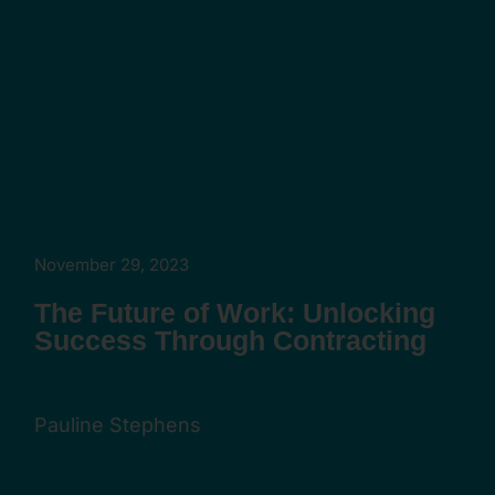
November 29, 2023
The Future of Work: Unlocking
Success Through Contracting
Pauline Stephens