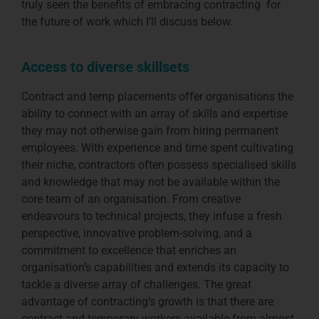
truly seen the benefits of embracing contracting for
the future of work which I’ll discuss below.
Access to diverse skillsets
Contract and temp placements offer organisations the
ability to connect with an array of skills and expertise
they may not otherwise gain from hiring permanent
employees. With experience and time spent cultivating
their niche, contractors often possess specialised skills
and knowledge that may not be available within the
core team of an organisation. From creative
endeavours to technical projects, they infuse a fresh
perspective, innovative problem-solving, and a
commitment to excellence that enriches an
organisation’s capabilities and extends its capacity to
tackle a diverse array of challenges. The great
advantage of contracting’s growth is that there are
contract and temporary workers available from almost