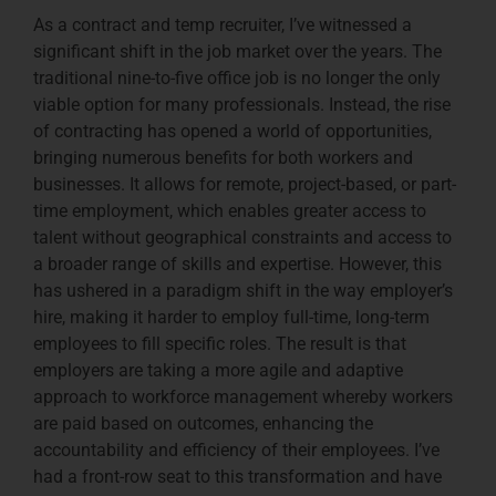
As a contract and temp recruiter, I’ve witnessed a
significant shift in the job market over the years. The
traditional nine-to-five office job is no longer the only
viable option for many professionals. Instead, the rise
of contracting has opened a world of opportunities,
bringing numerous benefits for both workers and
businesses. It allows for remote, project-based, or part-
time employment, which enables greater access to
talent without geographical constraints and access to
a broader range of skills and expertise. However, this
has ushered in a paradigm shift in the way employer’s
hire, making it harder to employ full-time, long-term
employees to fill specific roles. The result is that
employers are taking a more agile and adaptive
approach to workforce management whereby workers
are paid based on outcomes, enhancing the
accountability and efficiency of their employees. I’ve
had a front-row seat to this transformation and have