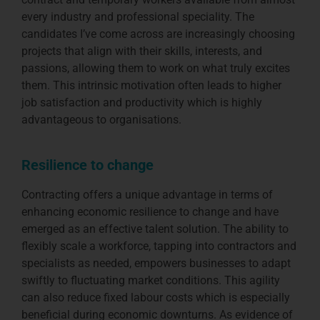
every industry and professional speciality. The
candidates I’ve come across are increasingly choosing
projects that align with their skills, interests, and
passions, allowing them to work on what truly excites
them. This intrinsic motivation often leads to higher
job satisfaction and productivity which is highly
advantageous to organisations.
Resilience to change
Contracting offers a unique advantage in terms of
enhancing economic resilience to change and have
emerged as an effective talent solution. The ability to
flexibly scale a workforce, tapping into contractors and
specialists as needed, empowers businesses to adapt
swiftly to fluctuating market conditions. This agility
can also reduce fixed labour costs which is especially
beneficial during economic downturns. As evidence of