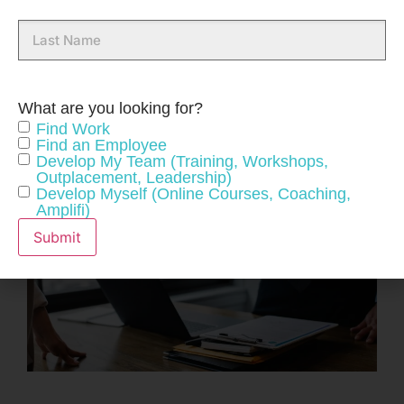
Last
Name
What are you looking for?
Find Work
Find an Employee
Develop My Team (Training, Workshops,
Outplacement, Leadership)
Develop Myself (Online Courses, Coaching,
Amplifi)
Submit