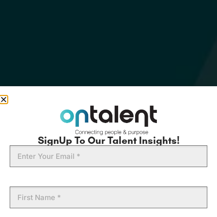
SignUp To Our Talent Insights!
Email
First
Name