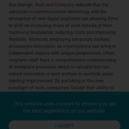
this change,
Bain and Company
indicate that the
advances in communication technology and the
emergence of new digital platforms are allowing firms
to shift an increasing share of work outside of their
traditional boundaries, reducing costs and improving
flexibility. Moreover, employing temporary workers
encourages innovation, as organisations can bring in
independent experts with unique perspectives. Often,
long-term staff have a comprehensive understanding
of workplace processes which is valuable but can
reduce innovation or lead workers to overlook areas
needing improvement. By partaking in this new
paradigm of work, companies’ bolster their ability to
stay competitive, reduce risks, and foster innovation,
ensuring economic resilience in an era of constant
This website uses cookies to ensure you get
change.
the best experience on our website.
I ACCEPT
Reduced Training