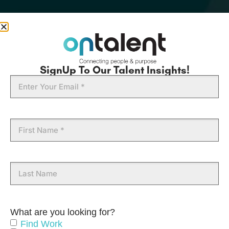
SignUp To Our Talent Insights!
Email
First
Name
Last
Name
What are you looking for?
Find Work