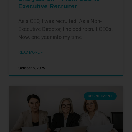
Executive Recruiter
As a CEO, I was recruited. As a Non-
Executive Director, I helped recruit CEOs.
Now, one year into my time
READ MORE »
October 8, 2025
RECRUITMENT