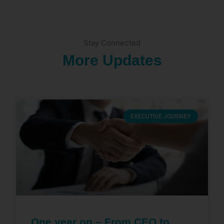
Stay Connected
More Updates
EXECUTIVE JOURNEY
One year on – From CEO to