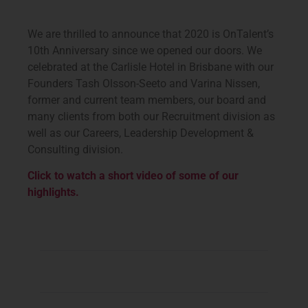
We are thrilled to announce that 2020 is OnTalent’s
10th Anniversary since we opened our doors. We
celebrated at the Carlisle Hotel in Brisbane with our
Founders Tash Olsson-Seeto and Varina Nissen,
former and current team members, our board and
many clients from both our Recruitment division as
well as our Careers, Leadership Development &
Consulting division.
Click to watch a short video of some of our
highlights.