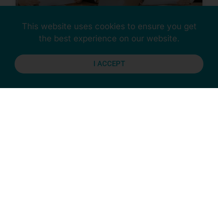
This website uses cookies to ensure you get
the best experience on our website.
Succession Planning
Questions
I ACCEPT
Have you developed a succession plan
for your organisation? Answsering the
following questions will certainly start
the process for you.
READ MORE »
December 12, 2025
CULTURE