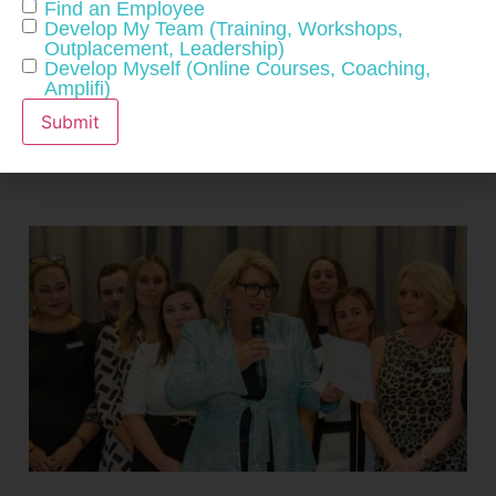
Find an Employee
CONNECT WITH US
Develop My Team (Training, Workshops,
Outplacement, Leadership)
Develop Myself (Online Courses, Coaching,
Amplifi)
Submit