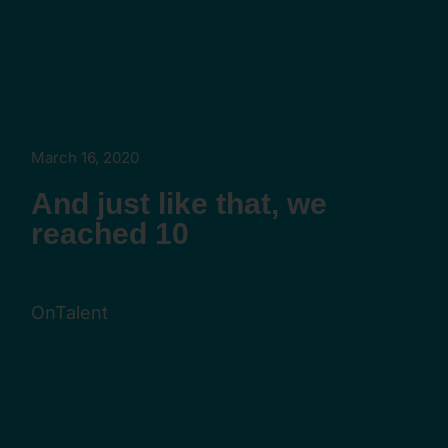
March 16, 2020
And just like that, we
reached 10
OnTalent