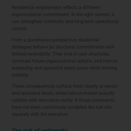
Residential employment reflects a different
organisational commitment. In the right context, it
can strengthen continuity and long-term operational
control.
From a governance perspective, residential
strategies behave as structural commitments with
limited reversibility. They lock in cost structures,
constrain future organisational options, and narrow
leadership and specialist talent pools while limiting
mobility.
These consequences surface most clearly at senior
and specialist levels, where labour market scarcity
collides with relocation reality. If those constraints
have not been consciously accepted, the risk sits
squarely with the executive.
The risk of uniformity