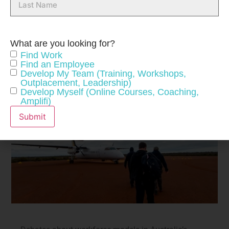
Name
What are you looking for?
Find Work
Find an Employee
Develop My Team (Training, Workshops,
Outplacement, Leadership)
Develop Myself (Online Courses, Coaching,
Amplifi)
Submit