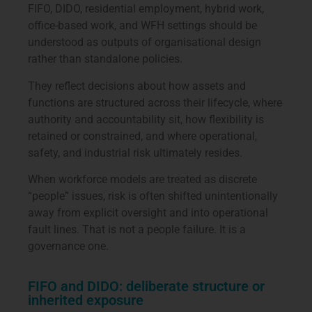
FIFO, DIDO, residential employment, hybrid work,
office-based work, and WFH settings should be
understood as outputs of organisational design
rather than standalone policies.
They reflect decisions about how assets and
functions are structured across their lifecycle, where
authority and accountability sit, how flexibility is
retained or constrained, and where operational,
safety, and industrial risk ultimately resides.
When workforce models are treated as discrete
“people” issues, risk is often shifted unintentionally
away from explicit oversight and into operational
fault lines. That is not a people failure. It is a
governance one.
FIFO and DIDO: deliberate structure or
inherited exposure