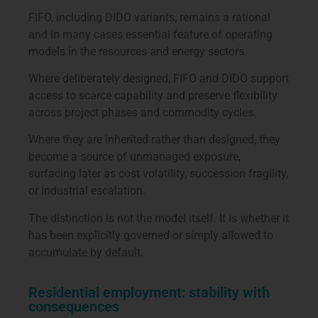
FIFO, including DIDO variants, remains a rational
and in many cases essential feature of operating
models in the resources and energy sectors.
Where deliberately designed, FIFO and DIDO support
access to scarce capability and preserve flexibility
across project phases and commodity cycles.
Where they are inherited rather than designed, they
become a source of unmanaged exposure,
surfacing later as cost volatility, succession fragility,
or industrial escalation.
The distinction is not the model itself. It is whether it
has been explicitly governed or simply allowed to
accumulate by default.
Residential employment: stability with
consequences