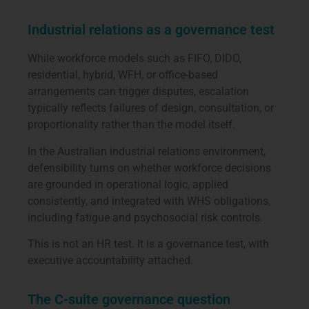
Industrial relations as a governance test
While workforce models such as FIFO, DIDO,
residential, hybrid, WFH, or office-based
arrangements can trigger disputes, escalation
typically reflects failures of design, consultation, or
proportionality rather than the model itself.
In the Australian industrial relations environment,
defensibility turns on whether workforce decisions
are grounded in operational logic, applied
consistently, and integrated with WHS obligations,
including fatigue and psychosocial risk controls.
This is not an HR test. It is a governance test, with
executive accountability attached.
The C-suite governance question