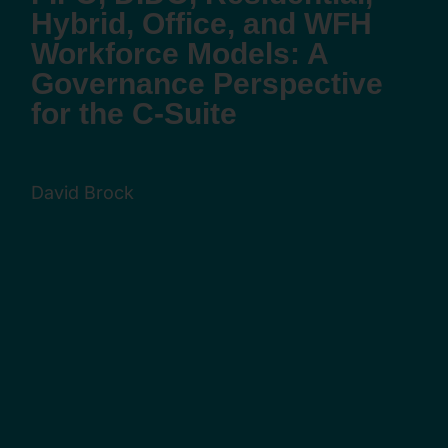
Hybrid, Office, and WFH
Workforce Models: A
Governance Perspective
for the C-Suite
David Brock