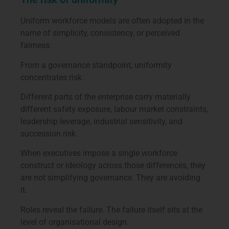
Uniform workforce models are often adopted in the
name of simplicity, consistency, or perceived
fairness.
From a governance standpoint, uniformity
concentrates risk.
Different parts of the enterprise carry materially
different safety exposure, labour market constraints,
leadership leverage, industrial sensitivity, and
succession risk.
When executives impose a single workforce
construct or ideology across those differences, they
are not simplifying governance. They are avoiding
it.
Roles reveal the failure. The failure itself sits at the
level of organisational design.