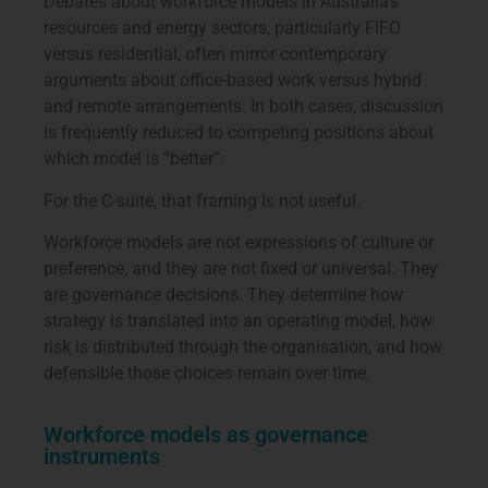
Debates about workforce models in Australia’s
resources and energy sectors, particularly FIFO
versus residential, often mirror contemporary
arguments about office-based work versus hybrid
and remote arrangements. In both cases, discussion
is frequently reduced to competing positions about
which model is “better”.
For the C-suite, that framing is not useful.
Workforce models are not expressions of culture or
preference, and they are not fixed or universal. They
are governance decisions. They determine how
strategy is translated into an operating model, how
risk is distributed through the organisation, and how
defensible those choices remain over time.
Workforce models as governance
instruments