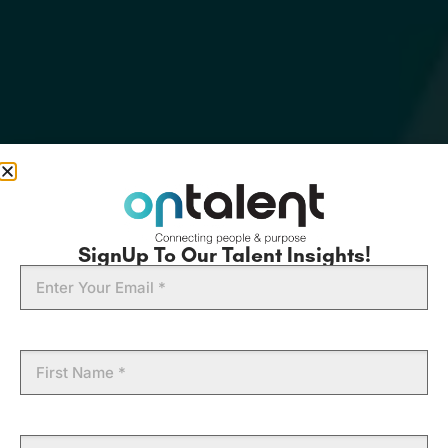
SignUp To Our Talent Insights!
Email
First
Name
Last