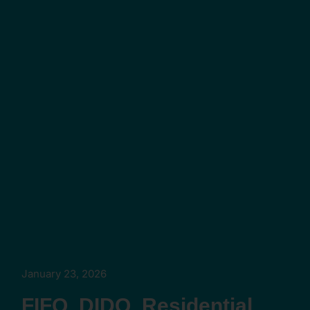
January 23, 2026
FIFO, DIDO, Residential,