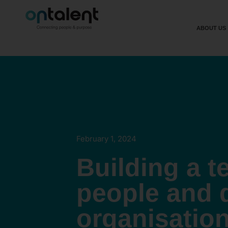
ABOUT US
February 1, 2024
Building a t
people and 
organisatio