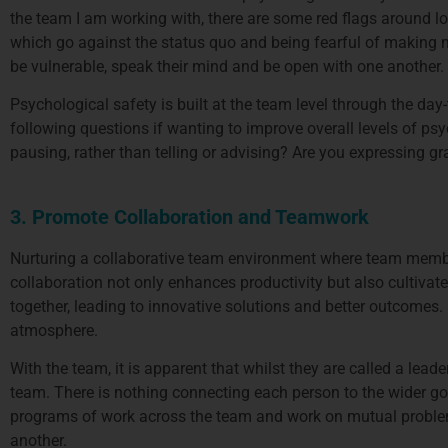
the team I am working with, there are some red flags around lo
which go against the status quo and being fearful of making 
be vulnerable, speak their mind and be open with one another.
Psychological safety is built at the team level through the day
following questions if wanting to improve overall levels of psy
pausing, rather than telling or advising? Are you expressing g
3. Promote Collaboration and Teamwork
Nurturing a collaborative team environment where team membe
collaboration not only enhances productivity but also cultivat
together, leading to innovative solutions and better outcomes.
atmosphere.
With the team, it is apparent that whilst they are called a lea
team. There is nothing connecting each person to the wider goal
programs of work across the team and work on mutual proble
another.