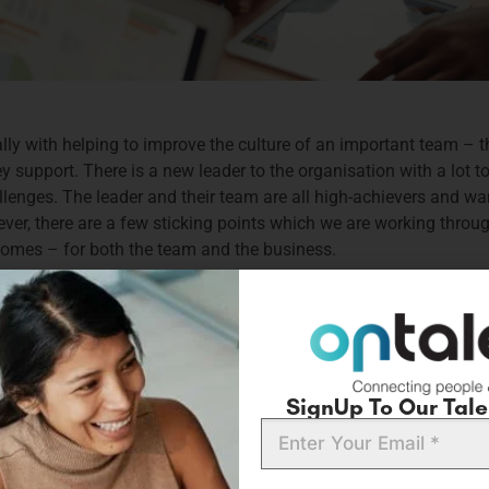
lly with helping to improve the culture of an important team – the
upport. There is a new leader to the organisation with a lot to 
enges. The leader and their team are all high-achievers and want
ver, there are a few sticking points which we are working throu
tcomes – for both the team and the business.
rtant differentiator to any flourishing organisation. As a leade
Its significance extends far beyond merely fostering collaboration;
 employees. As a result, a strong culture is no longer a nice-to-h
e the right culture contributions are at play. However, as any 
d the intricate dynamics of human interaction, motivation, and be
SignUp To Our Talen
erspectives.
Email
ynamics, elevate engagement, and lay the groundwork for a thriv