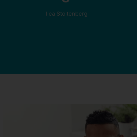
Ilea Stoltenberg