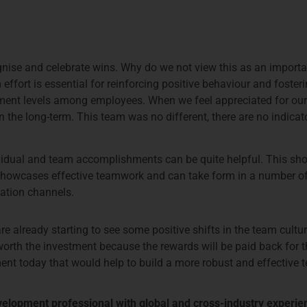
ognise and celebrate wins. Why do we not view this as an importa
fort is essential for reinforcing positive behaviour and fosteri
ent levels among employees. When we feel appreciated for our c
n the long-term. This team was no different, there are no indica
idual and team accomplishments can be quite helpful. This shoul
t showcases effective teamwork and can take form in a number o
cation channels.
are already starting to see some positive shifts in the team cult
s worth the investment because the rewards will be paid back for 
nt today that would help to build a more robust and effective 
evelopment professional with global and cross-industry experie