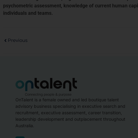
psychometric assessment, knowledge of current human capital
individuals and teams.
Previous
OnTalent is a female owned and led boutique talent
advisory business specialising in executive search and
recruitment, executive assessment, career transition,
leadership development and outplacement throughout
Australia.