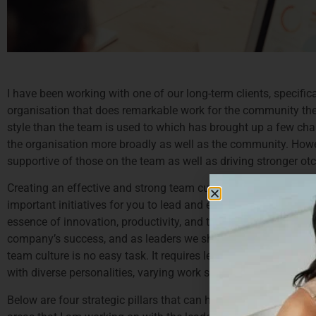
I have been working with one of our long-term clients, specifica
organisation that does remarkable work for the community they s
style than the team is used to which has brought up a few chall
the organisation more broadly as well as the community. Howe
supportive of those on the team as well as driving stronger o
Creating an effective and strong team culture stands as an impo
important initiatives for you to lead and ensure you get right. 
essence of innovation, productivity, and the overall wellbeing of
company’s success, and as leaders we should be aiming to ensur
team culture is no easy task. It requires leaders to understan
with diverse personalities, varying work styles, and differing p
Below are four strategic pillars that can help reshape team d