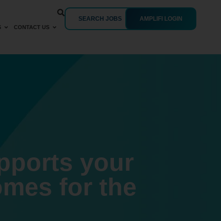
SEARCH JOBS
AMPLIFI LOGIN
S
CONTACT US
upports your
omes for the