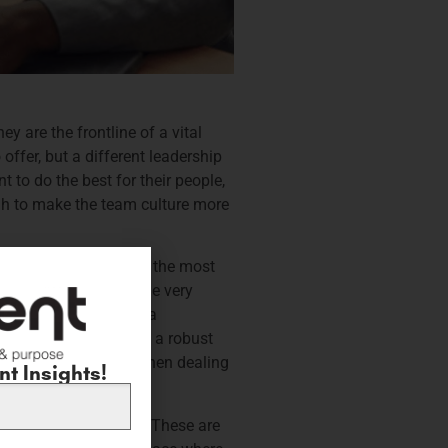
y are the frontline of a vital
offer, but a different leadership
 to do the best for their people,
gh to make the team culture more
r, this might be one of the most
 it intertwines with the very
ave but is integral to a
leader knows, building a robust
haviour particularly when dealing
t Insights!
ing work environment. These are