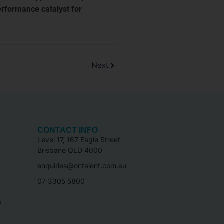
erformance catalyst for
Next
CONTACT INFO
Level 17, 167 Eagle Street
Brisbane QLD 4000
enquiries@ontalent.com.au
07 3305 5800
s