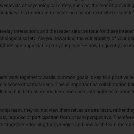
wer levels of psychological safety, such as, the fear of providi
mistakes. It is important to create an environment where each t
-to-day interactions and the leader sets the tone for these intera
chological safety. Are you rewarding the vulnerability of your pe
ratitude and appreciation for your people – how frequently are y
rs work together towards common goals is key to a positive t
es a sense of camaraderie. This is important as collaboration bri
 It also builds trust among team members, strengthens relations
dership team, they do not view themselves as
one
team, rather the
s, purpose or participation from a team perspective. Therefore, it
ms together – looking for synergies and how each team member