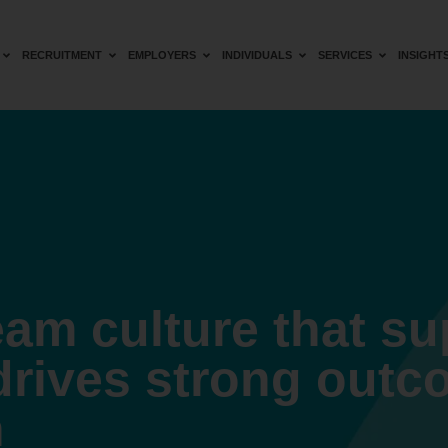
RECRUITMENT
EMPLOYERS
INDIVIDUALS
SERVICES
INSIGHT
eam culture that s
drives strong outc
n