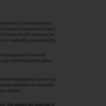
nt element to building effective
ng a sense of appreciation within
ontributions, this increases job
tors of celebrating, acknowledging
d incorporate criteria that
f ways including awards, shout-
ure after implementing a few of the
the team members, the leader, the
team culture?
nce. She applies her expertise of