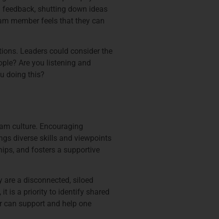
ng feedback, shutting down ideas
eam member feels that they can
ctions. Leaders could consider the
ople? Are you listening and
ou doing this?
eam culture. Encouraging
ngs diverse skills and viewpoints
hips, and fosters a supportive
y are a disconnected, siloed
 is a priority to identify shared
 can support and help one