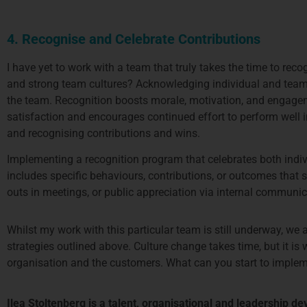
4. Recognise and Celebrate Contributions
I have yet to work with a team that truly takes the time to rec
and strong team cultures? Acknowledging individual and team ef
the team. Recognition boosts morale, motivation, and engagem
satisfaction and encourages continued effort to perform well i
and recognising contributions and wins.
Implementing a recognition program that celebrates both indiv
includes specific behaviours, contributions, or outcomes tha
outs in meetings, or public appreciation via internal communi
Whilst my work with this particular team is still underway, we 
strategies outlined above. Culture change takes time, but it i
organisation and the customers. What can you start to impleme
Ilea Stoltenberg is a talent, organisational and leadership d