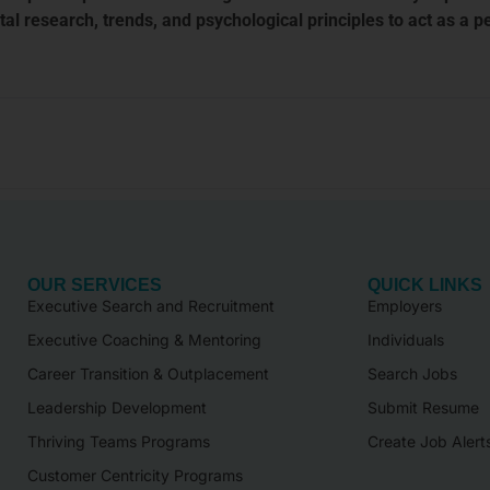
 research, trends, and psychological principles to act as a p
OUR SERVICES
QUICK LINKS
Executive Search and Recruitment
Employers
Executive Coaching & Mentoring
Individuals
Career Transition & Outplacement
Search Jobs
Leadership Development
Submit Resume
Thriving Teams Programs
Create Job Alert
Customer Centricity Programs