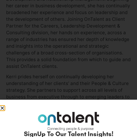
her career in business development, she has continually
broadened her experience and focus on leadership and
the development of others. Joining OnTalent as Client
Partner for the Careers, Leadership Development &
Consulting division, her hands on experience, across a
range of industries has ensured her depth of knowledge
and insights into the operational and strategic
challenges of a broad cross-section of organisations.
This provides a solid foundation from which to guide and
assist OnTalent clients.
Kerri prides herself on continually developing her
understanding of her clients’ and their People & Culture
strategy. She partners to support across all levels of
business from executive through to emerging leaders to
develop both individual and enterprise solutions to
ensure organisational success.
As a customer-centric leader, Kerri is known for her
ability to develop and grow long-term relationships with
SignUp To Our Talent Insights!
her clients. She brings a professional and authentic