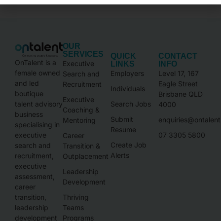
OUR
SERVICES
QUICK
CONTACT
OnTalent is a
Executive
LINKS
INFO
female owned
Employers
Level 17, 167
Search and
and led
Eagle Street
Recruitment
Individuals
boutique
Brisbane QLD
Executive
talent advisory
Search Jobs
4000
Coaching &
business
Submit
enquiries@ontalen
Mentoring
specialising in
Resume
executive
07 3305 5800
Career
Create Job
search and
Transition &
Alerts
recruitment,
Outplacement
executive
Leadership
assessment,
Development
career
transition,
Thriving
leadership
Teams
development
Programs