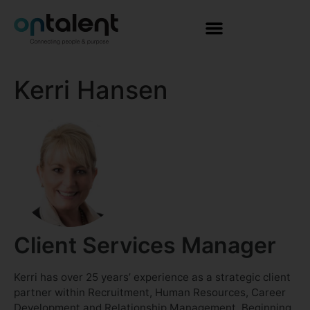
Kerri Hansen
Client Services Manager
Kerri has over 25 years’ experience as a strategic client
partner within Recruitment, Human Resources, Career
Development and Relationship Management. Beginning