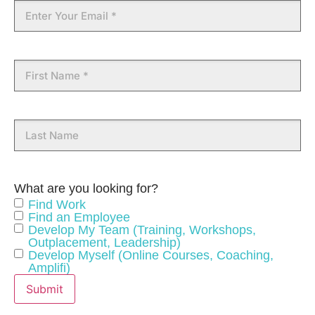
Email
approach along with strong commercial acumen.
Connecting people and purpose comes naturally to Kerri
as she genuinely cares and believes that Career and
Leadership Development changes lives and our
First
community.
Name
Specialities
Career Coaching
Career Transition
Last
Name
Customer Service
Executive Recruitment
Leadership Development
HR Consulting
What are you looking for?
Find Work
Meet The Team
Find an Employee
Develop My Team (Training, Workshops,
Outplacement, Leadership)
Develop Myself (Online Courses, Coaching,
Kerri Hansen has no jobs at the moment.
Amplifi)
Visit Job Board
Submit